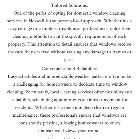
Tailored Solutions:
One of the perks of opting for domestic window cleaning
services in Heswall is the personalised approach. Whether it’s a
cozy cottage or a modern townhouse, professionals tailor their
cleaning methods to suit the specific requirements of each
property. This attention to detail ensures that windows receive
the care they deserve without causing any damage to frames or
glass.
Convenience and Reliability:
Busy schedules and unpredictable weather patterns often make
it challenging for homeowners to dedicate time to window
cleaning. Fortunately, local cleaning services offer flexibility and
reliability, scheduling appointments at times convenient for
residents. Whether it’s a one-time deep clean or regular
maintenance, these professionals ensure that windows are
consistently pristine, allowing homeowners to enjoy
unobstructed views year-round.