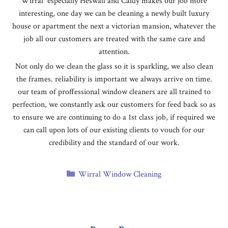
Wirral especially Heswall and Caldy makes our job more
interesting, one day we can be cleaning a newly built luxury
house or apartment the next a victorian mansion, whatever the
job all our customers are treated with the same care and
attention.
Not only do we clean the glass so it is sparkling, we also clean
the frames. reliability is important we always arrive on time.
our team of proffessional window cleaners are all trained to
perfection, we constantly ask our customers for feed back so as
to ensure we are continuing to do a 1st class job, if required we
can call upon lots of our existing clients to vouch for our
credibility and the standard of our work.
Categories
Wirral Window Cleaning