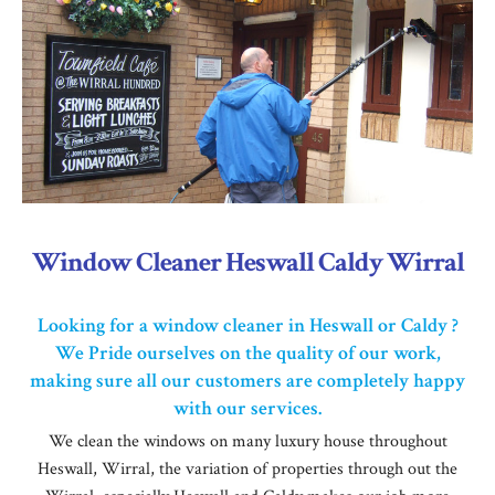
Window Cleaner Heswall Caldy Wirral
Looking for a window cleaner in Heswall or Caldy ?
We Pride ourselves on the quality of our work,
making sure all our customers are completely happy
with our services.
We clean the windows on many luxury house throughout
Heswall, Wirral, the variation of properties through out the