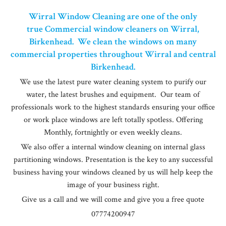
Wirral Window Cleaning are one of the only
true Commercial window cleaners on Wirral,
Birkenhead. We clean the windows on many
commercial properties throughout Wirral and central
Birkenhead.
We use the latest pure water cleaning system to purify our
water, the latest brushes and equipment. Our team of
professionals work to the highest standards ensuring your office
or work place windows are left totally spotless. Offering
Monthly, fortnightly or even weekly cleans.
We also offer a internal window cleaning on internal glass
partitioning windows. Presentation is the key to any successful
business having your windows cleaned by us will help keep the
image of your business right.
Give us a call and we will come and give you a free quote
07774200947