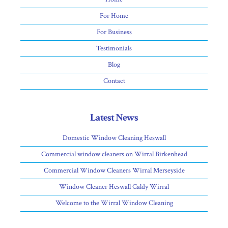
For Home
For Business
Testimonials
Blog
Contact
Latest News
Domestic Window Cleaning Heswall
Commercial window cleaners on Wirral Birkenhead
Commercial Window Cleaners Wirral Merseyside
Window Cleaner Heswall Caldy Wirral
Welcome to the Wirral Window Cleaning