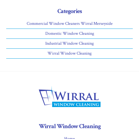
Categories
Commercial Window Cleaners Wirral Merseyside
Domestic Window Cleaning
Industrial Window Cleaning
Wirral Window Cleaning
Wirral Window Cleaning
Home