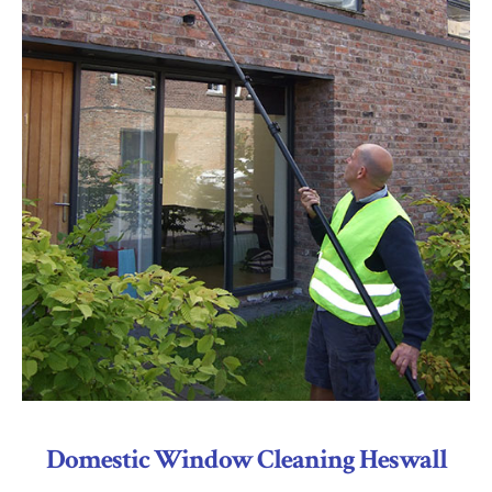
Domestic Window Cleaning Heswall