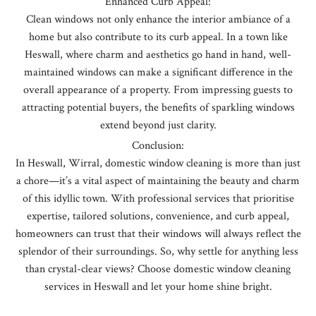
Enhanced Curb Appeal:
Clean windows not only enhance the interior ambiance of a
home but also contribute to its curb appeal. In a town like
Heswall, where charm and aesthetics go hand in hand, well-
maintained windows can make a significant difference in the
overall appearance of a property. From impressing guests to
attracting potential buyers, the benefits of sparkling windows
extend beyond just clarity.
Conclusion:
In Heswall, Wirral, domestic window cleaning is more than just
a chore—it’s a vital aspect of maintaining the beauty and charm
of this idyllic town. With professional services that prioritise
expertise, tailored solutions, convenience, and curb appeal,
homeowners can trust that their windows will always reflect the
splendor of their surroundings. So, why settle for anything less
than crystal-clear views? Choose domestic window cleaning
services in Heswall and let your home shine bright.