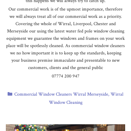
this happens we will always try to catch up.
Our commercial work is of the upmost importance, therefore
we will always treat all of our commercial work as a priority.
Covering the whole of Wirral, Liverpool, Chester and
Merseyside our using the latest water fed pole window cleaning
equipment we guarantee the windows and frames on your work
place will be spotlessly cleaned. As commercial window cleaners
we no how important it is to keep up the standards, keeping
your business premise immaculate and presentable to new
customers, clients and the general public
07774 200 947
Categories
Commercial Window Cleaners Wirral Merseyside
,
Wirral
Window Cleaning