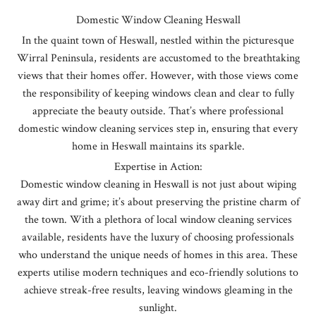
Domestic Window Cleaning Heswall
In the quaint town of Heswall, nestled within the picturesque
Wirral Peninsula, residents are accustomed to the breathtaking
views that their homes offer. However, with those views come
the responsibility of keeping windows clean and clear to fully
appreciate the beauty outside. That’s where professional
domestic window cleaning services step in, ensuring that every
home in Heswall maintains its sparkle.
Expertise in Action:
Domestic window cleaning in Heswall is not just about wiping
away dirt and grime; it’s about preserving the pristine charm of
the town. With a plethora of local window cleaning services
available, residents have the luxury of choosing professionals
who understand the unique needs of homes in this area. These
experts utilise modern techniques and eco-friendly solutions to
achieve streak-free results, leaving windows gleaming in the
sunlight.