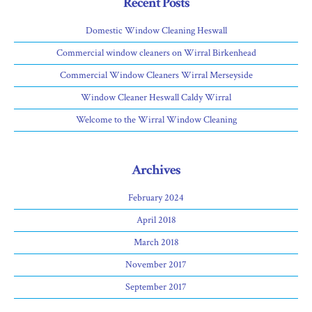
Recent Posts
Domestic Window Cleaning Heswall
Commercial window cleaners on Wirral Birkenhead
Commercial Window Cleaners Wirral Merseyside
Window Cleaner Heswall Caldy Wirral
Welcome to the Wirral Window Cleaning
Archives
February 2024
April 2018
March 2018
November 2017
September 2017