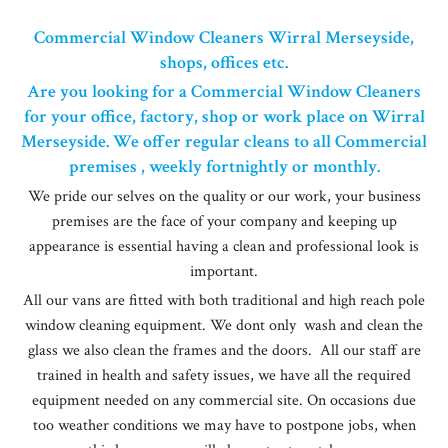
Commercial Window Cleaners Wirral Merseyside,
shops, offices etc.
Are you looking for a Commercial Window Cleaners
for your office, factory, shop or work place on Wirral
Merseyside. We offer regular cleans to all Commercial
premises , weekly fortnightly or monthly.
We pride our selves on the quality or our work, your business
premises are the face of your company and keeping up
appearance is essential having a clean and professional look is
important.
All our vans are fitted with both traditional and high reach pole
window cleaning equipment. We dont only wash and clean the
glass we also clean the frames and the doors. All our staff are
trained in health and safety issues, we have all the required
equipment needed on any commercial site. On occasions due
too weather conditions we may have to postpone jobs, when